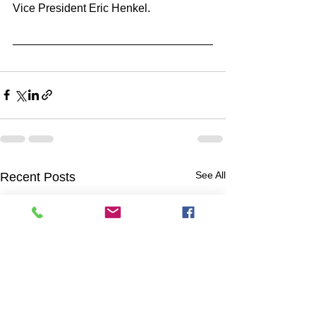
Vice President Eric Henkel.
See All
Recent Posts