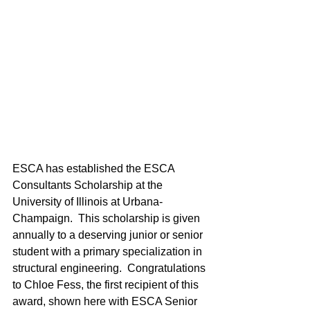
ESCA has established the ESCA 
Consultants Scholarship at the 
University of Illinois at Urbana-
Champaign.  This scholarship is given 
annually to a deserving junior or senior 
student with a primary specialization in 
structural engineering.  Congratulations 
to Chloe Fess, the first recipient of this 
award, shown here with ESCA Senior 