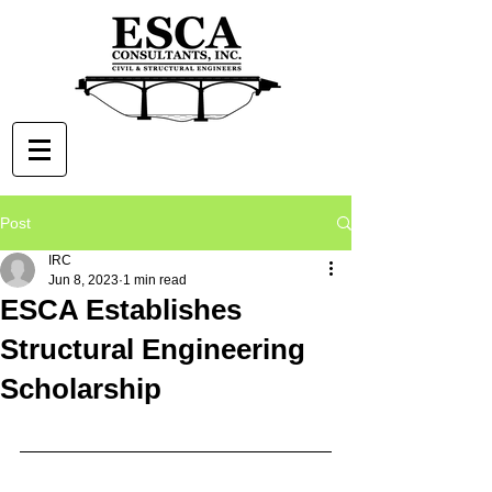
Post
IRC
Jun 8, 2023
1 min read
ESCA Establishes
Structural Engineering
Scholarship