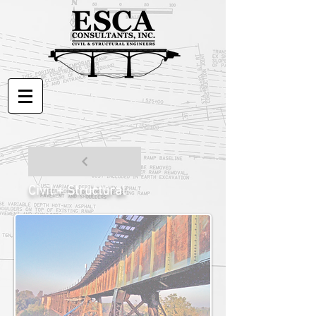
Civil + Structural