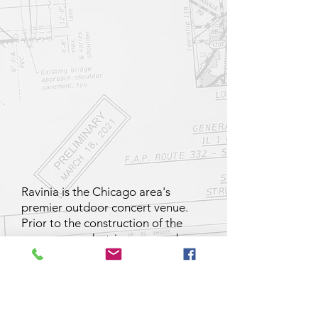
Ravinia is the Chicago area's
premier outdoor concert venue.
Prior to the construction of the
overpass, pedestrians crossed
several commuter tracks at grade
from the parking lots west of the
venue. ESCA was the Engineer of
Record for the retaining walls and
the bridge. Construction was