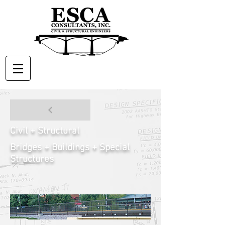
Civil + Structural
Bridges + Buildings + Special
Structures